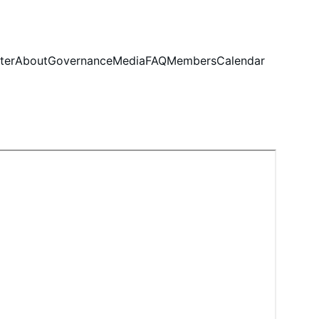
ter
About
Governance
Media
FAQ
Members
Calendar